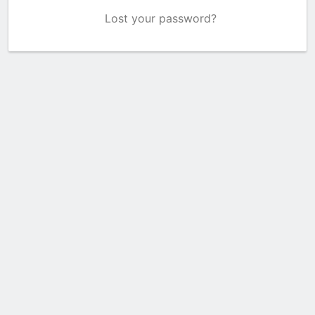
Lost your password?