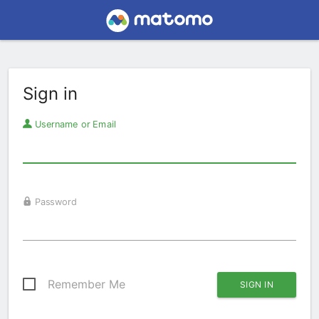
Sign in
Username or Email
Password
Remember Me